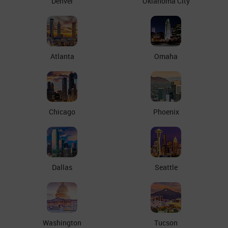
Denver
Oklahoma City
Atlanta
Omaha
Chicago
Phoenix
Dallas
Seattle
Washington
Tucson