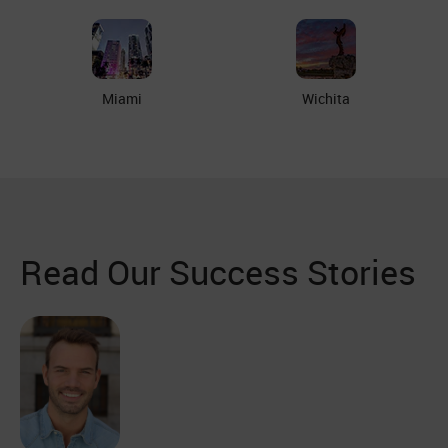
Miami
Wichita
Read Our Success Stories