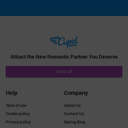
Attract the New Romantic Partner You Deserve
SIGN UP
Help
Company
Term of use
About Us
Cookie policy
Contact Us
Privacy policy
Dating Blog