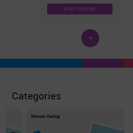
START CHATING
Categories
Woman Dating