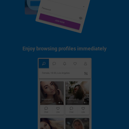
Enjoy browsing profiles immediately