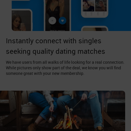
Instantly connect with singles
seeking quality dating matches
We have users from all walks of life looking for a real connection.
While pictures only show part of the deal, we know you will find
someone great with your new membership.