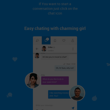
If You want to start a
conversation just click on the
chat icon
Easy chating with charming girl