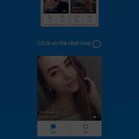
Сlick on the chat icon