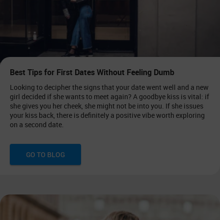
Best Tips for First Dates Without Feeling Dumb
Looking to decipher the signs that your date went well and a new
girl decided if she wants to meet again? A goodbye kiss is vital: if
she gives you her cheek, she might not be into you. If she issues
your kiss back, there is definitely a positive vibe worth exploring
on a second date.
GO TO BLOG