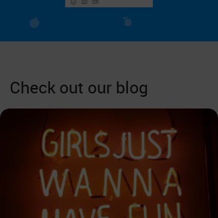
Check out our blog