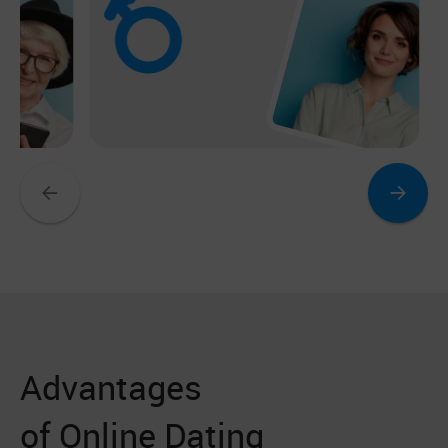
Advantages
of Online Dating