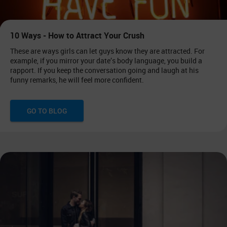
10 Ways - How to Attract Your Crush
These are ways girls can let guys know they are attracted. For
example, if you mirror your date’s body language, you build a
rapport. If you keep the conversation going and laugh at his
funny remarks, he will feel more confident.
GO TO BLOG