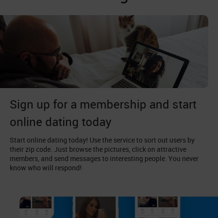
Sign up for a membership and start
online dating today
Start online dating today! Use the service to sort out users by
their zip code. Just browse the pictures, click on attractive
members, and send messages to interesting people. You never
know who will respond!