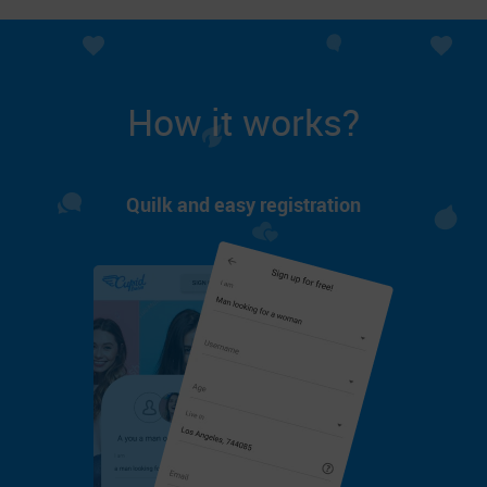
How it works?
Quilk and easy registration