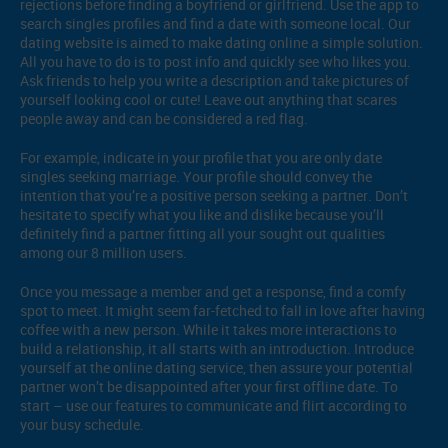
rejections before finding a boyfriend or girlfriend. Use the app to
search singles profiles and find a date with someone local. Our
dating website is aimed to make dating online a simple solution.
All you have to do is to post info and quickly see who likes you.
Ask friends to help you write a description and take pictures of
yourself looking cool or cute! Leave out anything that scares
people away and can be considered a red flag.
For example, indicate in your profile that you are only date
singles seeking marriage. Your profile should convey the
intention that you’re a positive person seeking a partner. Don’t
hesitate to specify what you like and dislike because you’ll
definitely find a partner fitting all your sought out qualities
among our 8 million users.
Once you message a member and get a response, find a comfy
spot to meet. It might seem far-fetched to fall in love after having
coffee with a new person. While it takes more interactions to
build a relationship, it all starts with an introduction. Introduce
yourself at the online dating service, then assure your potential
partner won’t be disappointed after your first offline date. To
start – use our features to communicate and flirt according to
your busy schedule.