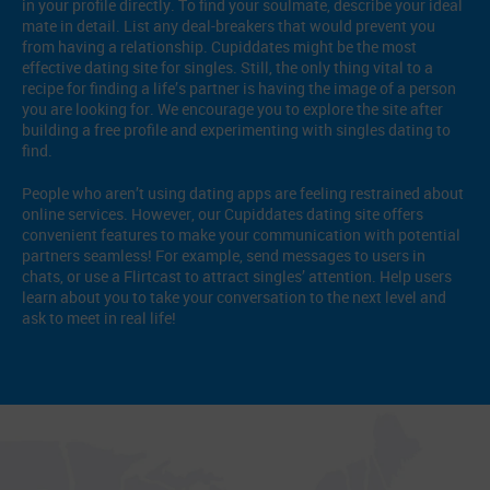
in your profile directly. To find your soulmate, describe your ideal
mate in detail. List any deal-breakers that would prevent you
from having a relationship. Cupiddates might be the most
effective dating site for singles. Still, the only thing vital to a
recipe for finding a life’s partner is having the image of a person
you are looking for. We encourage you to explore the site after
building a free profile and experimenting with singles dating to
find.
People who aren’t using dating apps are feeling restrained about
online services. However, our Cupiddates dating site offers
convenient features to make your communication with potential
partners seamless! For example, send messages to users in
chats, or use a Flirtcast to attract singles’ attention. Help users
learn about you to take your conversation to the next level and
ask to meet in real life!