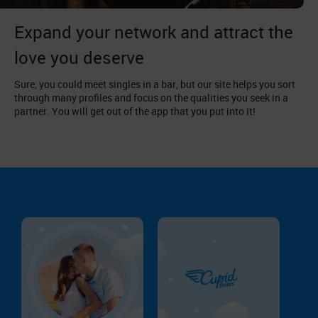
Expand your network and attract the
love you deserve
Sure, you could meet singles in a bar, but our site helps you sort
through many profiles and focus on the qualities you seek in a
partner. You will get out of the app that you put into it!