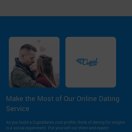
Make the Most of Our Online Dating
Service
As you build a Cupiddates.com profile, think of dating for singles
is a social experiment. Put yourself out there and expect