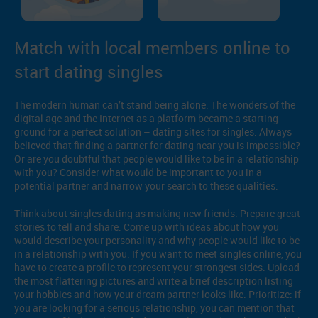
Match with local members online to
start dating singles
The modern human can’t stand being alone. The wonders of the
digital age and the Internet as a platform became a starting
ground for a perfect solution – dating sites for singles. Always
believed that finding a partner for dating near you is impossible?
Or are you doubtful that people would like to be in a relationship
with you? Consider what would be important to you in a
potential partner and narrow your search to these qualities.
Think about singles dating as making new friends. Prepare great
stories to tell and share. Come up with ideas about how you
would describe your personality and why people would like to be
in a relationship with you. If you want to meet singles online, you
have to create a profile to represent your strongest sides. Upload
the most flattering pictures and write a brief description listing
your hobbies and how your dream partner looks like. Prioritize: if
you are looking for a serious relationship, you can mention that