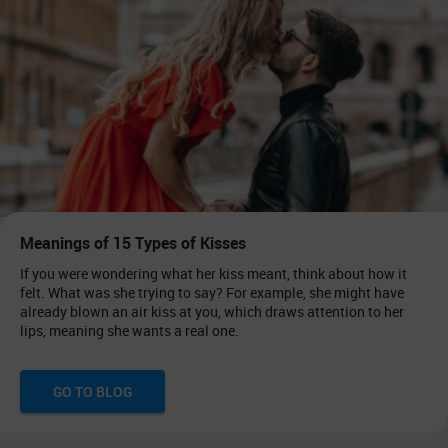
Meanings of 15 Types of Kisses
If you were wondering what her kiss meant, think about how it
felt. What was she trying to say? For example, she might have
already blown an air kiss at you, which draws attention to her
lips, meaning she wants a real one.
GO TO BLOG