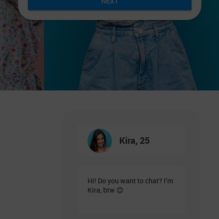
NEXT
Kira, 25
Hi! Do you want to chat? I’m
Kira, btw 😊