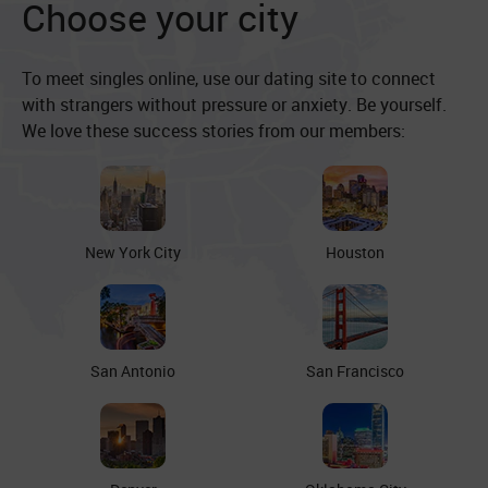
Choose your city
To meet singles online, use our dating site to connect
with strangers without pressure or anxiety. Be yourself.
We love these success stories from our members:
New York City
Houston
San Antonio
San Francisco