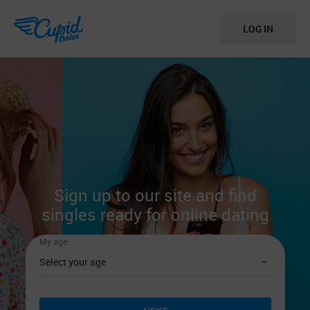
LOG IN
Sign up to our site
and find
singles ready
for online dating
My age: