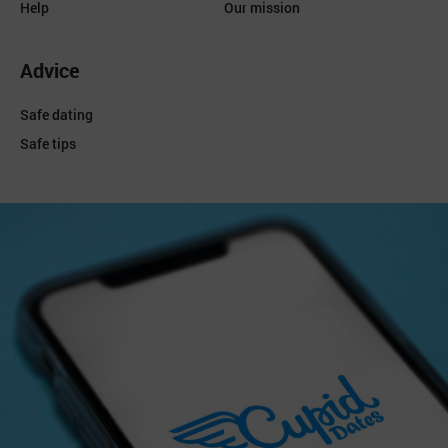
Help
Our mission
Advice
Safe dating
Safe tips