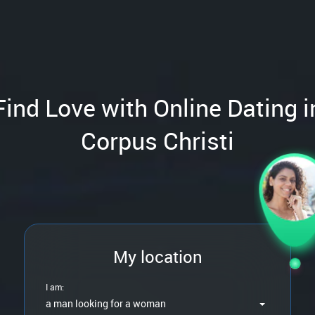
Find Love with Online Dating i
Corpus Christi
My location
I am:
a man looking for a woman