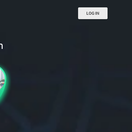
LOG IN
n